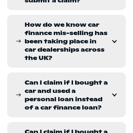
submit a claim?
How do we know car
finance mis-selling has
been taking place in
east
car dealerships across
the UK?
Can I claim if I bought a
car and used a
east
personal loan instead
of a car finance loan?
Can I claim if I bought a