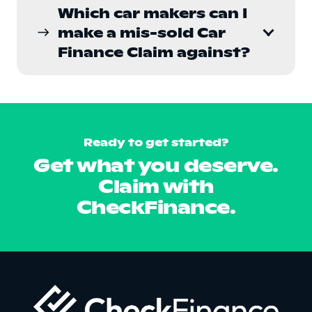
Which car makers can I
make a mis-sold Car
east
Finance Claim against?
Ready to get started?
Get what you deserve.
Claim with
CheckFinance.