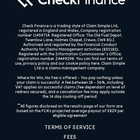
Check Finance
is a trading style of Claim Simple Ltd,
registered in England and Wales, Company registration
number 11459714. Registered Office: The Old Fuel Depot,
Twemlow Lane, Holmes Chapel, Crewe, CW4 8GJ.
Authorised and regulated by the Financial Conduct
Authority for Claims Management activities (830182).
Registered with the Information Commissioner’s Office;
registration number ZA449298. You can find our terms of
use, privacy policy and our cookie policy here. Claim Simple
Ltd is a claims management company.
Where No Win, No Fee is offered –
You pay nothing unless
your claim is successful. A fee between 18 – 36%, including
VAT applies on successful claims (fee dependant on level of
redress secured), and a cancellation fee may apply outside
the 14 day cooling-off period.
***
All figures disclosed on the results page of our form are
based on the FCA’s projected average payout of £829 per
eligible agreement
TERMS OF SERVICE
FEES