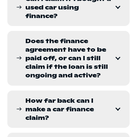
used car using
east
finance?
Does the finance
agreement have to be
paid off, or can I still
east
claim if the loan is still
ongoing and active?
How far back can I
make a car finance
east
claim?