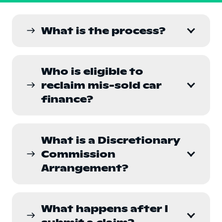
What is the process?
east
Who is eligible to
reclaim mis-sold car
east
finance?
What is a Discretionary
Commission
east
Arrangement?
What happens after I
east