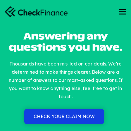
Answering any
questions you have.
Thousands have been mis-led on car deals. We’re
determined to make things clearer. Below are a
number of answers to our most-asked questions. If
you want to know anything else, feel free to get in
touch.
CHECK YOUR CLAIM NOW