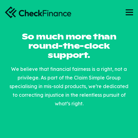
So much more than
round-the-clock
support.
We believe that financial fairness is a right, not a
privilege. As part of the Claim Simple Group
specialising in mis-sold products, we’re dedicated
to correcting injustice in the relentless pursuit of
what’s right.