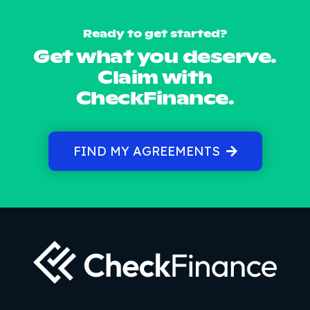
Ready to get started?
Get what you deserve.
Claim with
CheckFinance.
FIND MY AGREEMENTS