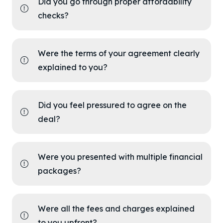
Did you go through proper affordability
checks?
Were the terms of your agreement clearly
explained to you?
Did you feel pressured to agree on the
deal?
Were you presented with multiple financial
packages?
Were all the fees and charges explained
to you upfront?