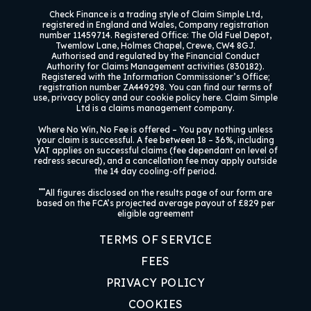
Check Finance
is a trading style of Claim Simple Ltd,
registered in England and Wales, Company registration
number 11459714. Registered Office: The Old Fuel Depot,
Twemlow Lane, Holmes Chapel, Crewe, CW4 8GJ.
Authorised and regulated by the Financial Conduct
Authority for Claims Management activities (830182).
Registered with the Information Commissioner’s Office;
registration number ZA449298. You can find our terms of
use, privacy policy and our cookie policy here. Claim Simple
Ltd is a claims management company.
Where No Win, No Fee is offered –
You pay nothing unless
your claim is successful. A fee between 18 – 36%, including
VAT applies on successful claims (fee dependant on level of
redress secured), and a cancellation fee may apply outside
the 14 day cooling-off period.
***
All figures disclosed on the results page of our form are
based on the FCA’s projected average payout of £829 per
eligible agreement
TERMS OF SERVICE
FEES
PRIVACY POLICY
COOKIES