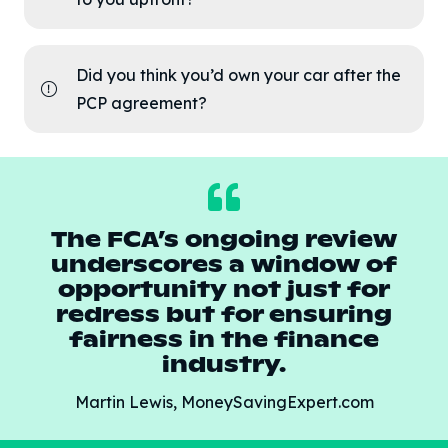
Did you think you’d own your car after the
PCP agreement?
The FCA’s ongoing review
underscores a window of
opportunity not just for
redress but for ensuring
fairness in the finance
industry.
Martin Lewis, MoneySavingExpert.com