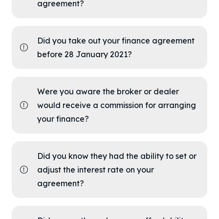
agreement?
Did you take out your finance agreement
before 28 January 2021?
Were you aware the broker or dealer
would receive a commission for arranging
your finance?
Did you know they had the ability to set or
adjust the interest rate on your
agreement?