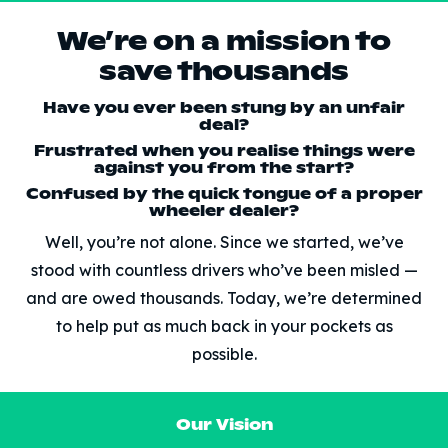
We’re on a mission to
save thousands
Have you ever been stung by an unfair
deal?
Frustrated when you realise things were
against you from the start?
Confused by the quick tongue of a proper
wheeler dealer?
Well, you’re not alone. Since we started, we’ve
stood with countless drivers who’ve been misled —
and are owed thousands. Today, we’re determined
to help put as much back in your pockets as
possible.
Our Vision