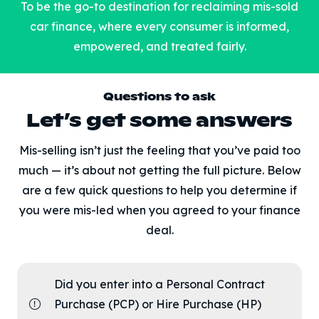
To be the go-to destination for reclaiming mis-sold
car finance, where every consumer is informed,
empowered, and treated fairly.
Questions to ask
Let’s get some answers
Mis-selling isn’t just the feeling that you’ve paid too
much — it’s about not getting the full picture. Below
are a few quick questions to help you determine if
you were mis-led when you agreed to your finance
deal.
Did you enter into a Personal Contract
Purchase (PCP) or Hire Purchase (HP)